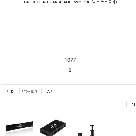
LEADCOOL AH-7 ARGB AND PWM HUB (허브 컨트롤러)
1077
0