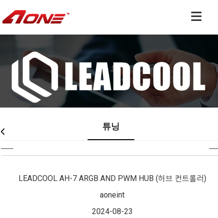
쿨러 & 튜닝 전문 기업
튜닝
LEADCOOL AH-7 ARGB AND PWM HUB (허브 컨트롤러)
aoneint
2024-08-23